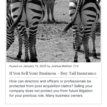
January 15, 2020
Joshua Meltzer
0
Posted on
by
If You Sell Your Business – Buy Tail Insurance
How can directors and officers or professionals be
protected from post acquisition claims? Selling your
company does not protect you from future litigation
for your previous role. Many business owners