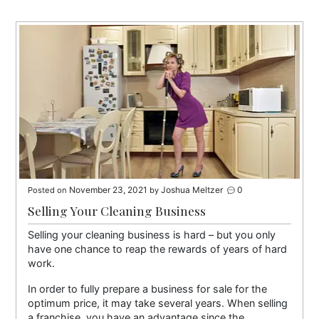
November 23, 2021
Joshua Meltzer
0
Posted on
by
Selling Your Cleaning Business
Selling your cleaning business is hard – but you only
have one chance to reap the rewards of years of hard
work.
In order to fully prepare a business for sale for the
optimum price, it may take several years. When selling
a franchise, you have an advantage since the