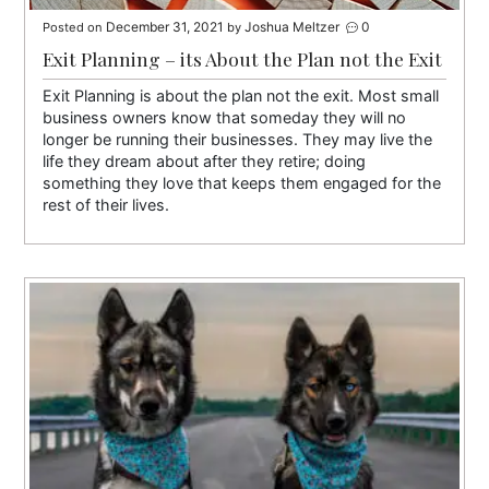
December 31, 2021
Joshua Meltzer
0
Posted on
by
Exit Planning – its About the Plan not the Exit
Exit Planning is about the plan not the exit. Most small
business owners know that someday they will no
longer be running their businesses. They may live the
life they dream about after they retire; doing
something they love that keeps them engaged for the
rest of their lives.