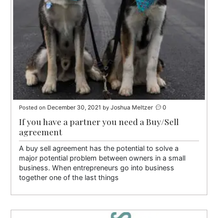
December 30, 2021
Joshua Meltzer
0
Posted on
by
If you have a partner you need a Buy/Sell
agreement
A buy sell agreement has the potential to solve a
major potential problem between owners in a small
business. When entrepreneurs go into business
together one of the last things