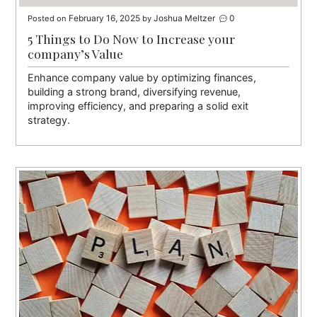
February 16, 2025
Joshua Meltzer
0
Posted on
by
5 Things to Do Now to Increase your
company’s Value
Enhance company value by optimizing finances,
building a strong brand, diversifying revenue,
improving efficiency, and preparing a solid exit
strategy.