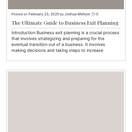
February 23, 2025
Joshua Meltzer
0
Posted on
by
The Ultimate Guide to Business Exit Planning
Introduction Business exit planning is a crucial process
that involves strategizing and preparing for the
eventual transition out of a business. It involves
making decisions and taking steps to increase