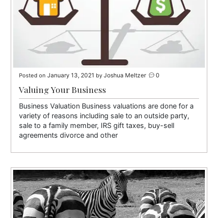
January 13, 2021
Joshua Meltzer
0
Posted on
by
Valuing Your Business
Business Valuation Business valuations are done for a
variety of reasons including sale to an outside party,
sale to a family member, IRS gift taxes, buy-sell
agreements divorce and other