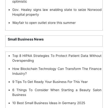
optimistic
Gov. Healey signs law enabling state to seize Norwood
Hospital property
Wayfair to open outlet store this summer
Small Business News
Top 8 HIPAA Strategies To Protect Patient Data Without
Overspending
How Blockchain Technology Can Transform The Finance
Industry?
9 Tips To Get Ready Your Business For This Year
6 Things To Consider When Starting a Beauty Salon
Business
10 Best Small Business Ideas in Germany 2025