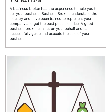
business broker
A business broker has the experience to help you to
sell your business. Business Brokers understand the
industry and have been trained to represent your
company and get the best possible price. A good
business broker can act on your behalf and can
successfully guide and execute the sale of your
business.