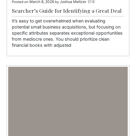
March 8, 2026
Joshua Meltzer
0
Posted on
by
Searcher’s Guide for Identifying a Great Deal
It’s easy to get overwhelmed when evaluating
potential small business acquisitions, but focusing on
specific attributes separates exceptional opportunities
from mediocre ones. You should prioritize clean
financial books with adjusted