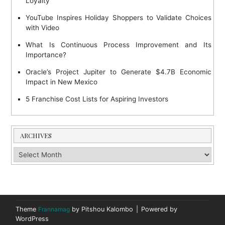
Loyalty
YouTube Inspires Holiday Shoppers to Validate Choices
with Video
What Is Continuous Process Improvement and Its
Importance?
Oracle’s Project Jupiter to Generate $4.7B Economic
Impact in New Mexico
5 Franchise Cost Lists for Aspiring Investors
ARCHIVES
Archives
Theme
Frannamag
by Pitshou Kalombo
|
Powered by
WordPress