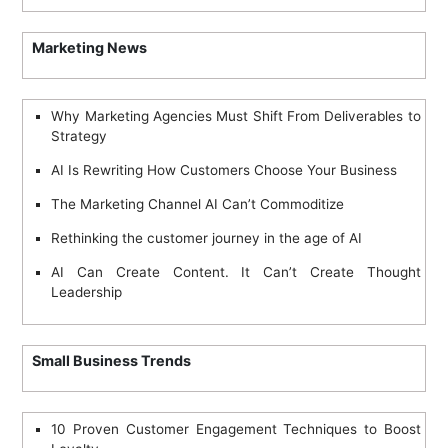
Marketing News
Why Marketing Agencies Must Shift From Deliverables to
Strategy
AI Is Rewriting How Customers Choose Your Business
The Marketing Channel AI Can’t Commoditize
Rethinking the customer journey in the age of AI
AI Can Create Content. It Can’t Create Thought
Leadership
Small Business Trends
10 Proven Customer Engagement Techniques to Boost