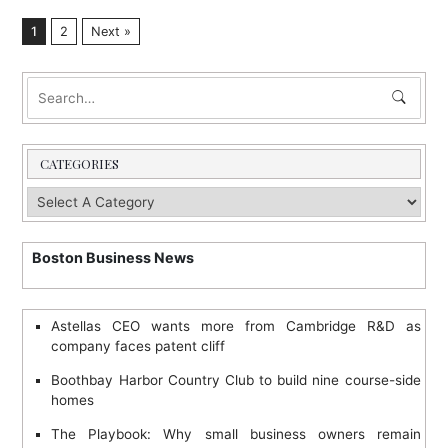
1
2
Next »
CATEGORIES
Boston Business News
Astellas CEO wants more from Cambridge R&D as
company faces patent cliff
Boothbay Harbor Country Club to build nine course-side
homes
The Playbook: Why small business owners remain