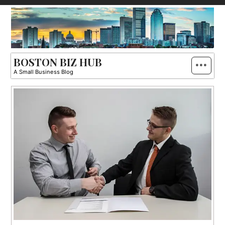
Skip
to
content
BOSTON BIZ HUB
A Small Business Blog