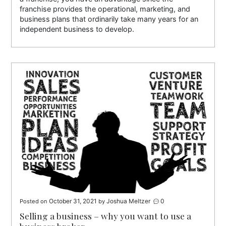
franchise provides the operational, marketing, and
business plans that ordinarily take many years for an
independent business to develop.
October 31, 2021
Joshua Meltzer
0
Posted on
by
Selling a business – why you want to use a