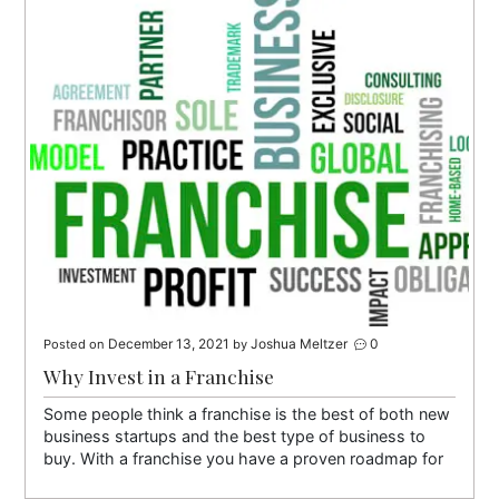
December 13, 2021
Joshua Meltzer
0
Posted on
by
Why Invest in a Franchise
Some people think a franchise is the best of both new
business startups and the best type of business to
buy. With a franchise you have a proven roadmap for