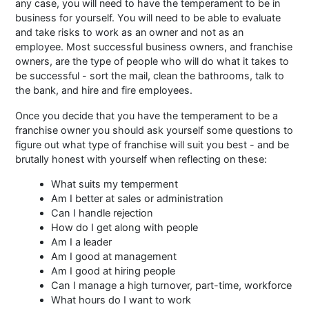
any case, you will need to have the temperament to be in
business for yourself. You will need to be able to evaluate
and take risks to work as an owner and not as an
employee. Most successful business owners, and franchise
owners, are the type of people who will do what it takes to
be successful - sort the mail, clean the bathrooms, talk to
the bank, and hire and fire employees.
Once you decide that you have the temperament to be a
franchise owner you should ask yourself some questions to
figure out what type of franchise will suit you best - and be
brutally honest with yourself when reflecting on these:
What suits my temperment
Am I better at sales or administration
Can I handle rejection
How do I get along with people
Am I a leader
Am I good at management
Am I good at hiring people
Can I manage a high turnover, part-time, workforce
What hours do I want to work