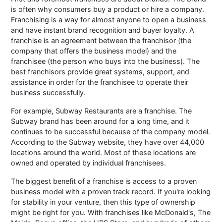
is often why consumers buy a product or hire a company.
Franchising is a way for almost anyone to open a business
and have instant brand recognition and buyer loyalty. A
franchise is an agreement between the franchisor (the
company that offers the business model) and the
franchisee (the person who buys into the business). The
best franchisors provide great systems, support, and
assistance in order for the franchisee to operate their
business successfully.
For example, Subway Restaurants are a franchise. The
Subway brand has been around for a long time, and it
continues to be successful because of the company model.
According to the Subway website, they have over 44,000
locations around the world. Most of these locations are
owned and operated by individual franchisees.
The biggest benefit of a franchise is access to a proven
business model with a proven track record. If you're looking
for stability in your venture, then this type of ownership
might be right for you. With franchises like McDonald's, The