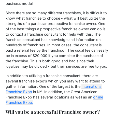
business model.
Since there are so many different franchises, it is difficult to
know what franchise to choose - what will best utilize the
strengths of a particular prospective franchise owner. One
of the best things a prospective franchise owner can do is
to contact a franchise consultant for help with this. The
franchise consultant has knowledge and information on
hundreds of franchises. In most cases, the consultant is
paid a referral fee by the franchisor. The usual fee can easily
be in excess of $20,000 if you complete the purchase of
the franchise. This is both good and bad since their
loyalties may be divided - but their services are free to you.
In addition to utilizing a franchise consultant, there are
several franchise expo's which you may want to attend to
gather information. One of the largest is the
International
Franchise Expo
in NY. In addition, the Great American
Franchise Expo has several locations as well as an
online
Franchise Expo.
Will you be a successful Franchise owner?