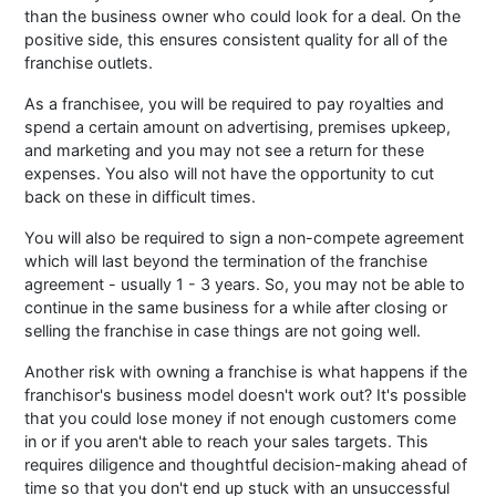
than the business owner who could look for a deal. On the
positive side, this ensures consistent quality for all of the
franchise outlets.
As a franchisee, you will be required to pay royalties and
spend a certain amount on advertising, premises upkeep,
and marketing and you may not see a return for these
expenses. You also will not have the opportunity to cut
back on these in difficult times.
You will also be required to sign a non-compete agreement
which will last beyond the termination of the franchise
agreement - usually 1 - 3 years. So, you may not be able to
continue in the same business for a while after closing or
selling the franchise in case things are not going well.
Another risk with owning a franchise is what happens if the
franchisor's business model doesn't work out? It's possible
that you could lose money if not enough customers come
in or if you aren't able to reach your sales targets. This
requires diligence and thoughtful decision-making ahead of
time so that you don't end up stuck with an unsuccessful