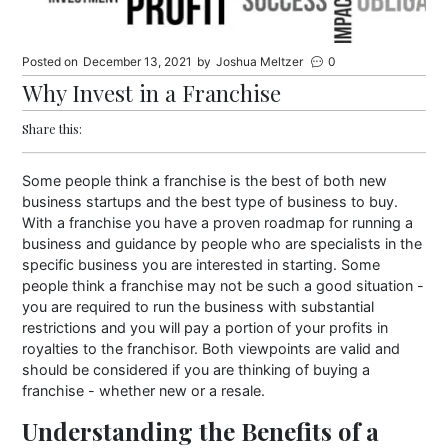
Posted on
December 13, 2021
by
Joshua Meltzer
0
Why Invest in a Franchise
Share this:
Some people think a franchise is the best of both new
business startups and the best type of business to buy.
With a franchise you have a proven roadmap for running a
business and guidance by people who are specialists in the
specific business you are interested in starting. Some
people think a franchise may not be such a good situation -
you are required to run the business with substantial
restrictions and you will pay a portion of your profits in
royalties to the franchisor. Both viewpoints are valid and
should be considered if you are thinking of buying a
franchise - whether new or a resale.
Understanding the Benefits of a