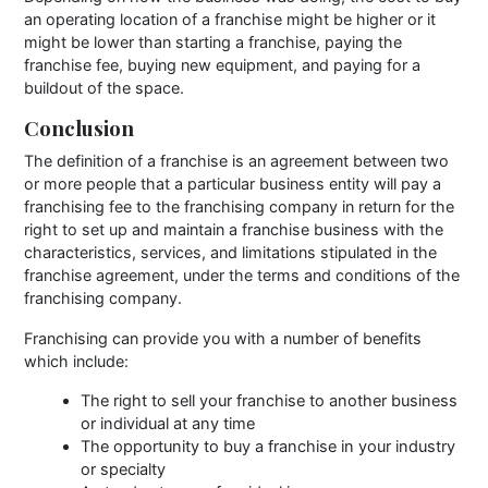
an operating location of a franchise might be higher or it
might be lower than starting a franchise, paying the
franchise fee, buying new equipment, and paying for a
buildout of the space.
Conclusion
The definition of a franchise is an agreement between two
or more people that a particular business entity will pay a
franchising fee to the franchising company in return for the
right to set up and maintain a franchise business with the
characteristics, services, and limitations stipulated in the
franchise agreement, under the terms and conditions of the
franchising company.
Franchising can provide you with a number of benefits
which include:
The right to sell your franchise to another business
or individual at any time
The opportunity to buy a franchise in your industry
or specialty