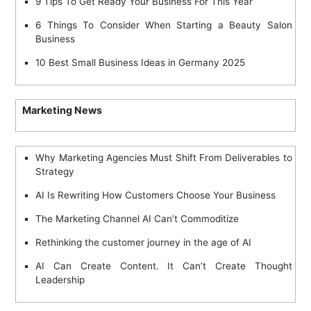
9 Tips To Get Ready Your Business For This Year
6 Things To Consider When Starting a Beauty Salon
Business
10 Best Small Business Ideas in Germany 2025
Marketing News
Why Marketing Agencies Must Shift From Deliverables to
Strategy
AI Is Rewriting How Customers Choose Your Business
The Marketing Channel AI Can’t Commoditize
Rethinking the customer journey in the age of AI
AI Can Create Content. It Can’t Create Thought
Leadership