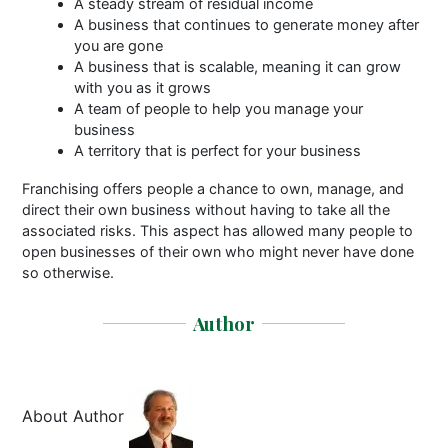
A steady stream of residual income
A business that continues to generate money after
you are gone
A business that is scalable, meaning it can grow
with you as it grows
A team of people to help you manage your
business
A territory that is perfect for your business
Franchising offers people a chance to own, manage, and
direct their own business without having to take all the
associated risks. This aspect has allowed many people to
open businesses of their own who might never have done
so otherwise.
Author
About Author