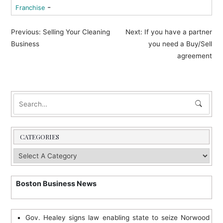
-
Franchise
P
Previous:
Selling Your Cleaning
Next:
If you have a partner
o
Business
you need a Buy/Sell
agreement
s
t
n
a
v
i
CATEGORIES
g
a
t
Boston Business News
i
o
Gov. Healey signs law enabling state to seize Norwood