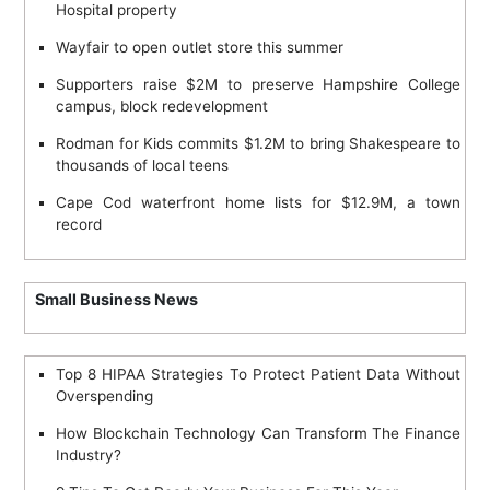
n
Hospital property
Wayfair to open outlet store this summer
Supporters raise $2M to preserve Hampshire College
campus, block redevelopment
Rodman for Kids commits $1.2M to bring Shakespeare to
thousands of local teens
Cape Cod waterfront home lists for $12.9M, a town
record
Small Business News
Top 8 HIPAA Strategies To Protect Patient Data Without
Overspending
How Blockchain Technology Can Transform The Finance
Industry?