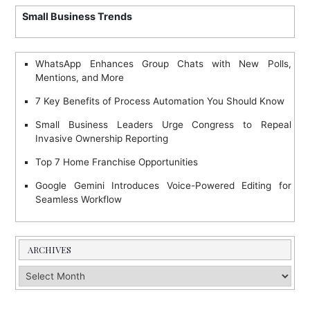
Small Business Trends
WhatsApp Enhances Group Chats with New Polls,
Mentions, and More
7 Key Benefits of Process Automation You Should Know
Small Business Leaders Urge Congress to Repeal
Invasive Ownership Reporting
Top 7 Home Franchise Opportunities
Google Gemini Introduces Voice-Powered Editing for
Seamless Workflow
ARCHIVES
Archives