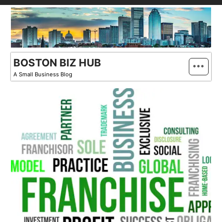
Skip
to
content
BOSTON BIZ HUB
A Small Business Blog