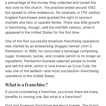
a percentage of the money they collected and turned the
rest over to the church. The practice ended around 1562
but spread to other endeavors. For example, in 17th century
England franchisees were granted the right to sponsor
markets and fairs or operate ferries. There was little growth
in franchising, though, until the mid19th century, when it
appeared in the United States for the first time.
One of the first successful American franchising operations
was started by an enterprising druggist named John S.
Pemberton. In 1886, he concocted a beverage comprising
sugar, molasses, spices, and cocaine (which is no longer an
ingredient). Pemberton licensed selected people to bottle
and sell the drink, which is now known as Coca-Cola. His
was one of the earliest—and most successful—franchising
operations in the United States.
What is a franchise?
If you're considering a franchise, you know there are many
benefits to owning one. But what is a franchise?
First and foremost franchises are about brands. The brand