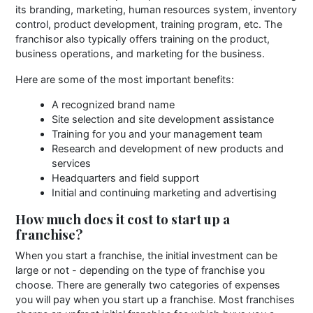
its branding, marketing, human resources system, inventory
control, product development, training program, etc. The
franchisor also typically offers training on the product,
business operations, and marketing for the business.
Here are some of the most important benefits:
A recognized brand name
Site selection and site development assistance
Training for you and your management team
Research and development of new products and
services
Headquarters and field support
Initial and continuing marketing and advertising
How much does it cost to start up a
franchise?
When you start a franchise, the initial investment can be
large or not - depending on the type of franchise you
choose. There are generally two categories of expenses
you will pay when you start up a franchise. Most franchises