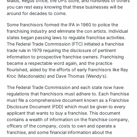
Maids, Regus office, the UPS Store, and hundreds of others
you can rest easy knowing that these businesses will be
around for decades to come.
Some franchisors formed the IFA in 1960 to police the
franchising industry and eliminate the con artists. Individual
states began passing laws to regulate franchise activities.
The Federal Trade Commission (FTC) initiated a franchise
trade rule in 1979 requiring the disclosure of pertinent
information to prospective franchise owners. Franchising
became a respectable word again, and the practice
flourished, aided by the efforts of early franchisors like Ray
Kroc (Macdonalds) and Dave Thomas (Wendy's).
The Federal Trade Commission and each state now have
regulations that franchisors must adhere to. Each franchise
must file a comprehensive document known as a Franchise
Disclosure Document (FDD) which must be given to every
applicant that wants to buy a franchise. This document
contains a wealth of information on the franchise company,
officers of the company, costs to own and operate a
franchise, and some financial information about the