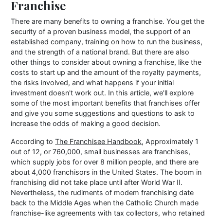
Franchise
There are many benefits to owning a franchise. You get the
security of a proven business model, the support of an
established company, training on how to run the business,
and the strength of a national brand. But there are also
other things to consider about owning a franchise, like the
costs to start up and the amount of the royalty payments,
the risks involved, and what happens if your initial
investment doesn't work out. In this article, we'll explore
some of the most important benefits that franchises offer
and give you some suggestions and questions to ask to
increase the odds of making a good decision.
According to
The Franchisee Handbook
, Approximately 1
out of 12, or 760,000, small businesses are franchises,
which supply jobs for over 8 million people, and there are
about 4,000 franchisors in the United States. The boom in
franchising did not take place until after World War II.
Nevertheless, the rudiments of modem franchising date
back to the Middle Ages when the Catholic Church made
franchise-like agreements with tax collectors, who retained