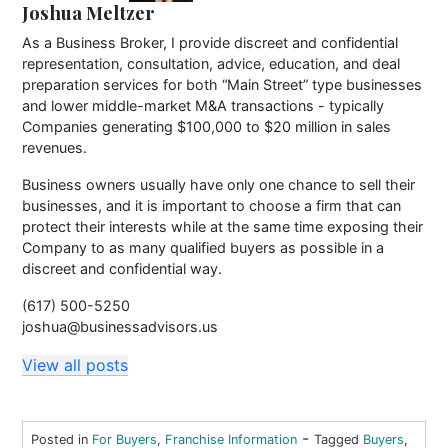
Joshua Meltzer
As a Business Broker, I provide discreet and confidential
representation, consultation, advice, education, and deal
preparation services for both “Main Street” type businesses
and lower middle-market M&A transactions - typically
Companies generating $100,000 to $20 million in sales
revenues.
Business owners usually have only one chance to sell their
businesses, and it is important to choose a firm that can
protect their interests while at the same time exposing their
Company to as many qualified buyers as possible in a
discreet and confidential way.
(617) 500-5250
joshua@businessadvisors.us
View all posts
-
Posted in
For Buyers
,
Franchise Information
Tagged
Buyers
,