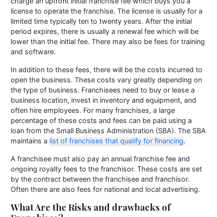
charge an upfront initial franchise fee which buys you a
license to operate the franchise. The license is usually for a
limited time typically ten to twenty years. After the initial
period expires, there is usually a renewal fee which will be
lower than the initial fee. There may also be fees for training
and software.
In addition to these fees, there will be the costs incurred to
open the business. These costs vary greatly depending on
the type of business. Franchisees need to buy or lease a
business location, invest in inventory and equipment, and
often hire employees. For many franchises, a large
percentage of these costs and fees can be paid using a
loan from the Small Business Administration (SBA). The SBA
maintains a
list of franchises that qualify for financing
.
A franchisee must also pay an annual franchise fee and
ongoing royalty fees to the franchisor. These costs are set
by the contract between the franchisee and franchisor.
Often there are also fees for national and local advertising.
What Are the Risks and drawbacks of