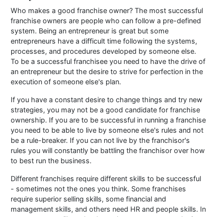
Who makes a good franchise owner? The most successful
franchise owners are people who can follow a pre-defined
system. Being an entrepreneur is great but some
entrepreneurs have a difficult time following the systems,
processes, and procedures developed by someone else.
To be a successful franchisee you need to have the drive of
an entrepreneur but the desire to strive for perfection in the
execution of someone else's plan.
If you have a constant desire to change things and try new
strategies, you may not be a good candidate for franchise
ownership. If you are to be successful in running a franchise
you need to be able to live by someone else's rules and not
be a rule-breaker. If you can not live by the franchisor's
rules you will constantly be battling the franchisor over how
to best run the business.
Different franchises require different skills to be successful
- sometimes not the ones you think. Some franchises
require superior selling skills, some financial and
management skills, and others need HR and people skills. In