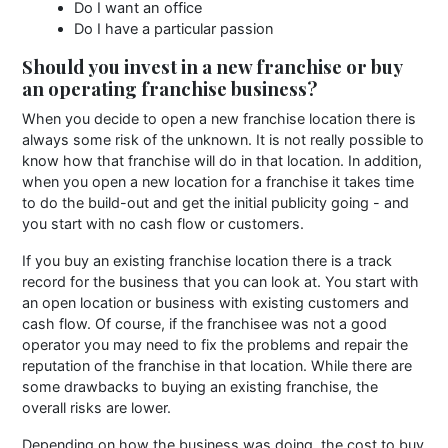
Do I want an office
Do I have a particular passion
Should you invest in a new franchise or buy
an operating franchise business?
When you decide to open a new franchise location there is
always some risk of the unknown. It is not really possible to
know how that franchise will do in that location. In addition,
when you open a new location for a franchise it takes time
to do the build-out and get the initial publicity going - and
you start with no cash flow or customers.
If you buy an existing franchise location there is a track
record for the business that you can look at. You start with
an open location or business with existing customers and
cash flow. Of course, if the franchisee was not a good
operator you may need to fix the problems and repair the
reputation of the franchise in that location. While there are
some drawbacks to buying an existing franchise, the
overall risks are lower.
Depending on how the business was doing, the cost to buy