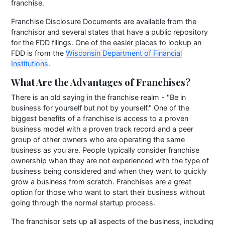
franchise.
Franchise Disclosure Documents are available from the
franchisor and several states that have a public repository
for the FDD filings. One of the easier places to lookup an
FDD is from the
Wisconsin Department of Financial
Institutions
.
What Are the Advantages of Franchises?
There is an old saying in the franchise realm - "Be in
business for yourself but not by yourself." One of the
biggest benefits of a franchise is access to a proven
business model with a proven track record and a peer
group of other owners who are operating the same
business as you are. People typically consider franchise
ownership when they are not experienced with the type of
business being considered and when they want to quickly
grow a business from scratch. Franchises are a great
option for those who want to start their business without
going through the normal startup process.
The franchisor sets up all aspects of the business, including