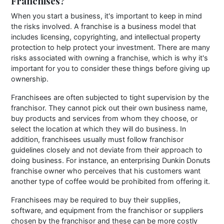
Franchises?
When you start a business, it's important to keep in mind
the risks involved. A franchise is a business model that
includes licensing, copyrighting, and intellectual property
protection to help protect your investment. There are many
risks associated with owning a franchise, which is why it's
important for you to consider these things before giving up
ownership.
Franchisees are often subjected to tight supervision by the
franchisor. They cannot pick out their own business name,
buy products and services from whom they choose, or
select the location at which they will do business. In
addition, franchisees usually must follow franchisor
guidelines closely and not deviate from their approach to
doing business. For instance, an enterprising Dunkin Donuts
franchise owner who perceives that his customers want
another type of coffee would be prohibited from offering it.
Franchisees may be required to buy their supplies,
software, and equipment from the franchisor or suppliers
chosen by the franchisor and these can be more costly